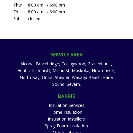
Thur
8:00 am
-
6:00 pm
Fri
8:00 am
-
6:00 pm
Sat
closed
-
SERVICE AREA
Alcona, Bracebridge, Collingwood, Gravenhurst,
Huntsville, Innisfil, Midhurst, Muskoka, Newmarket,
North Bay, Orillia, Stayner, Wasaga Beach, Parry
Sound, Severn.
BARRIE
Insulation Services
Home Insulation
Insulation Installers
Spray Foam Insulation
Attic Insulation