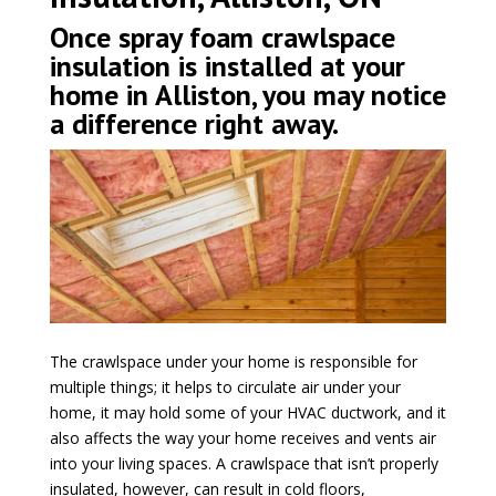
Once spray foam crawlspace
insulation is installed at your
home in Alliston, you may notice
a difference right away.
The crawlspace under your home is responsible for
multiple things; it helps to circulate air under your
home, it may hold some of your HVAC ductwork, and it
also affects the way your home receives and vents air
into your living spaces. A crawlspace that isn’t properly
insulated, however, can result in cold floors,