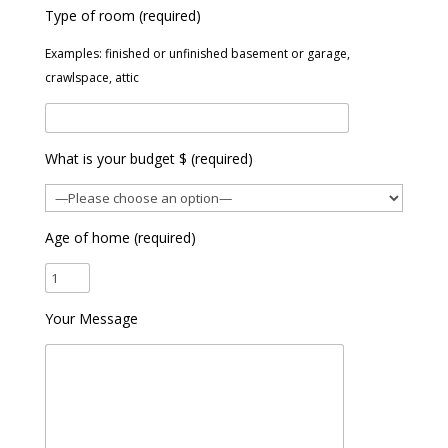
Type of room (required)
Examples: finished or unfinished basement or garage,
crawlspace, attic
What is your budget $ (required)
Age of home (required)
Your Message