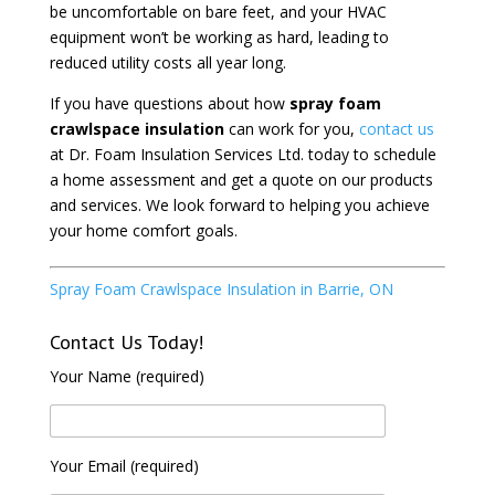
be uncomfortable on bare feet, and your HVAC
equipment won’t be working as hard, leading to
reduced utility costs all year long.
If you have questions about how
spray foam
crawlspace insulation
can work for you,
contact us
at Dr. Foam Insulation Services Ltd. today to schedule
a home assessment and get a quote on our products
and services. We look forward to helping you achieve
your home comfort goals.
Spray Foam Crawlspace Insulation in Barrie, ON
Contact Us Today!
Your Name (required)
Your Email (required)