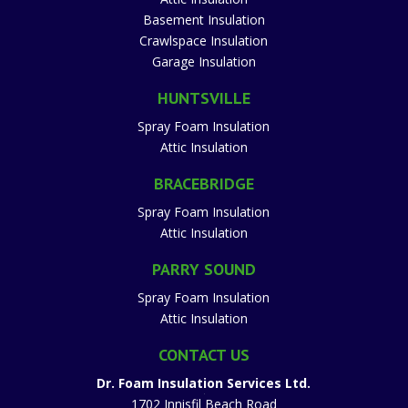
Basement Insulation
Crawlspace Insulation
Garage Insulation
HUNTSVILLE
Spray Foam Insulation
Attic Insulation
BRACEBRIDGE
Spray Foam Insulation
Attic Insulation
PARRY SOUND
Spray Foam Insulation
Attic Insulation
CONTACT US
Dr. Foam Insulation Services Ltd.
1702 Innisfil Beach Road