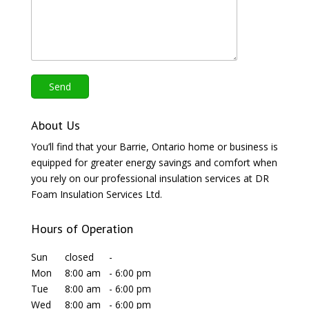
About Us
You’ll find that your Barrie, Ontario home or business is
equipped for greater energy savings and comfort when
you rely on our professional insulation services at DR
Foam Insulation Services Ltd.
Hours of Operation
Sun
closed
-
Mon
8:00 am
-
6:00 pm
Tue
8:00 am
-
6:00 pm
Wed
8:00 am
-
6:00 pm