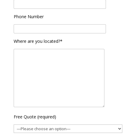
Phone Number
Where are you located?*
Free Quote (required)