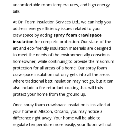
uncomfortable room temperatures, and high energy
bills.
At Dr. Foam Insulation Services Ltd., we can help you
address energy efficiency issues related to your
crawlspace by adding
spray foam crawlspace
insulation
for complete protection. Our state-of-the-
art and eco-friendly insulation materials are designed
to meet the needs of the environmentally conscious
homeowner, while continuing to provide the maximum
protection for all areas of a home. Our spray foam
crawlspace insulation not only gets into all the areas
where traditional batt insulation may not go, but it can
also include a fire-retardant coating that will truly
protect your home from the ground up.
Once spray foam crawlspace insulation is installed at
your home in Alliston, Ontario, you may notice a
difference right away. Your home will be able to
regulate temperature more easily, your floors will not