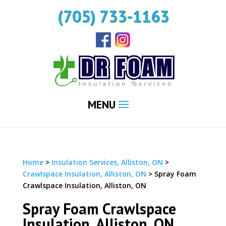
(705) 733-1163
MENU
Home
>
Insulation Services, Alliston, ON
>
Crawlspace Insulation, Alliston, ON
>
Spray Foam
Crawlspace Insulation, Alliston, ON
Spray Foam Crawlspace
Insulation, Alliston, ON