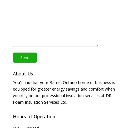
About Us
You’ll find that your Barrie, Ontario home or business is
equipped for greater energy savings and comfort when
you rely on our professional insulation services at DR
Foam Insulation Services Ltd.
Hours of Operation