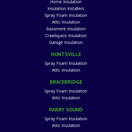
Home Insulation
Insulation Installers
Spray Foam Insulation
Attic Insulation
Basement Insulation
Crawlspace Insulation
Garage Insulation
HUNTSVILLE
Spray Foam Insulation
Attic Insulation
BRACEBRIDGE
Spray Foam Insulation
Attic Insulation
PARRY SOUND
Spray Foam Insulation
Attic Insulation