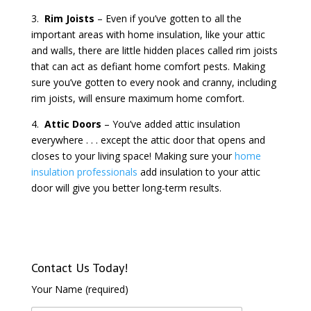
3.
Rim Joists
– Even if you’ve gotten to all the
important areas with home insulation, like your attic
and walls, there are little hidden places called rim joists
that can act as defiant home comfort pests. Making
sure you’ve gotten to every nook and cranny, including
rim joists, will ensure maximum home comfort.
4.
Attic Doors
– You’ve added attic insulation
everywhere . . . except the attic door that opens and
closes to your living space! Making sure your
home
insulation professionals
add insulation to your attic
door will give you better long-term results.
Contact Us Today!
Your Name (required)