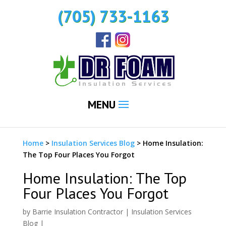
(705) 733-1163
MENU
Home
>
Insulation Services Blog
>
Home Insulation:
The Top Four Places You Forgot
Home Insulation: The Top
Four Places You Forgot
by
Barrie Insulation Contractor
|
Insulation Services
Blog
|