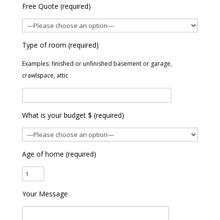
Free Quote (required)
Type of room (required)
Examples: finished or unfinished basement or garage,
crawlspace, attic
What is your budget $ (required)
Age of home (required)
Your Message