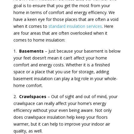
goal is to ensure that you get the most from your
home in terms of comfort and energy efficiency. We
have a keen eye for those places that are often a void
when it comes to
standard insulation services
. Here
are four areas that are often overlooked when it
comes to home insulation:
1.
Basements
– Just because your basement is below
your feet doesn’t mean it can’t affect your home
comfort and energy costs. Whether it is a finished
space or a place that you use for storage, adding
basement insulation can play a big role in your whole-
home comfort.
2.
Crawlspaces
– Out of sight and out of mind, your
crawlspace can really affect your home’s energy
efficiency without your even being aware. Not only
does crawlspace insulation help keep your floors
warmer, but it can help to improve your indoor air
quality, as well.