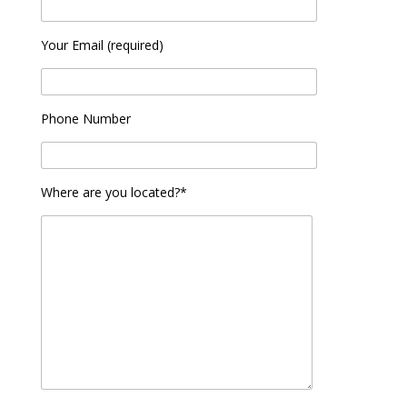
Your Email (required)
Phone Number
Where are you located?*