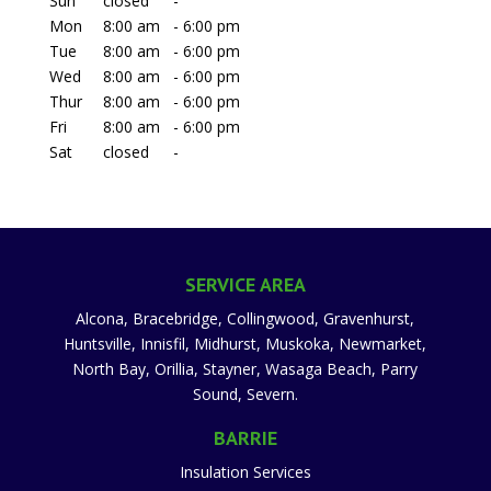
Sun
closed
-
Mon
8:00 am
-
6:00 pm
Tue
8:00 am
-
6:00 pm
Wed
8:00 am
-
6:00 pm
Thur
8:00 am
-
6:00 pm
Fri
8:00 am
-
6:00 pm
Sat
closed
-
SERVICE AREA
Alcona, Bracebridge, Collingwood, Gravenhurst,
Huntsville, Innisfil, Midhurst, Muskoka, Newmarket,
North Bay, Orillia, Stayner, Wasaga Beach, Parry
Sound, Severn.
BARRIE
Insulation Services