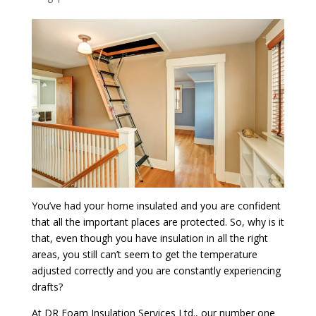
You’ve had your home insulated and you are confident
that all the important places are protected. So, why is it
that, even though you have insulation in all the right
areas, you still can’t seem to get the temperature
adjusted correctly and you are constantly experiencing
drafts?
At DR Foam Insulation Services Ltd., our number one