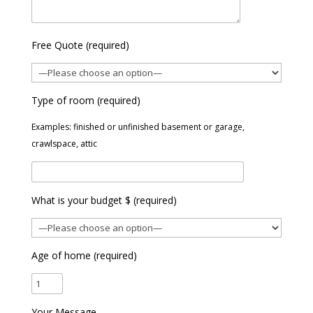
Free Quote (required)
Type of room (required)
Examples: finished or unfinished basement or garage,
crawlspace, attic
What is your budget $ (required)
Age of home (required)
Your Message