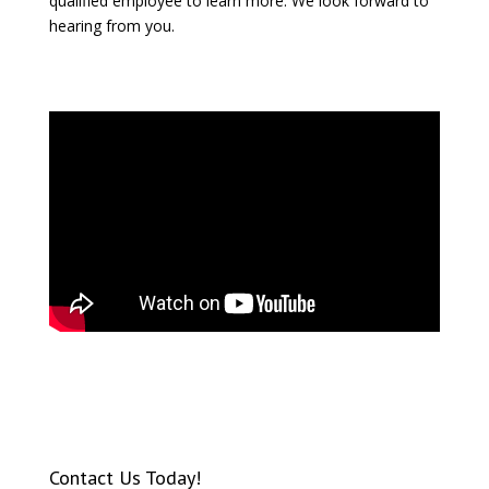
qualified employee to learn more. We look forward to
hearing from you.
Contact Us Today!