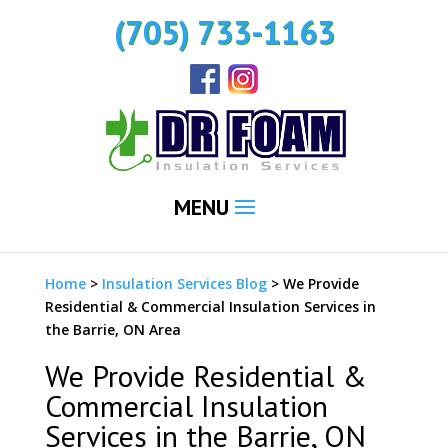
(705) 733-1163
MENU
Home
>
Insulation Services Blog
>
We Provide
Residential & Commercial Insulation Services in
the Barrie, ON Area
We Provide Residential &
Commercial Insulation
Services in the Barrie, ON