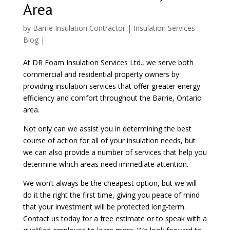
Area
by
Barrie Insulation Contractor
|
Insulation Services
Blog
|
At DR Foam Insulation Services Ltd., we serve both
commercial and residential property owners by
providing insulation services that offer greater energy
efficiency and comfort throughout the Barrie, Ontario
area.
Not only can we assist you in determining the best
course of action for all of your insulation needs, but
we can also provide a number of services that help you
determine which areas need immediate attention.
We won’t always be the cheapest option, but we will
do it the right the first time, giving you peace of mind
that your investment will be protected long-term.
Contact us today for a free estimate or to speak with a