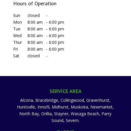
Hours of Operation
Sun
closed
-
Mon
8:00 am
-
6:00 pm
Tue
8:00 am
-
6:00 pm
Wed
8:00 am
-
6:00 pm
Thur
8:00 am
-
6:00 pm
Fri
8:00 am
-
6:00 pm
Sat
closed
-
SERVICE AREA
Alcona, Bracebridge, Collingwood, Gravenhurst,
Huntsville, Innisfil, Midhurst, Muskoka, Newmarket,
North Bay, Orillia, Stayner, Wasaga Beach, Parry
Sound, Severn.