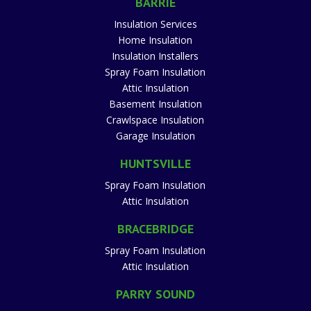
BARRIE
Insulation Services
Home Insulation
Insulation Installers
Spray Foam Insulation
Attic Insulation
Basement Insulation
Crawlspace Insulation
Garage Insulation
HUNTSVILLE
Spray Foam Insulation
Attic Insulation
BRACEBRIDGE
Spray Foam Insulation
Attic Insulation
PARRY SOUND