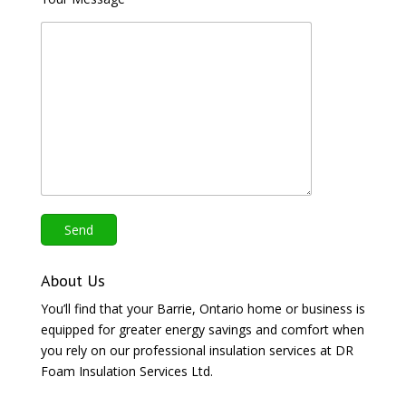
About Us
You’ll find that your Barrie, Ontario home or business is
equipped for greater energy savings and comfort when
you rely on our professional insulation services at DR
Foam Insulation Services Ltd.