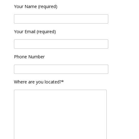
Your Name (required)
Your Email (required)
Phone Number
Where are you located?*