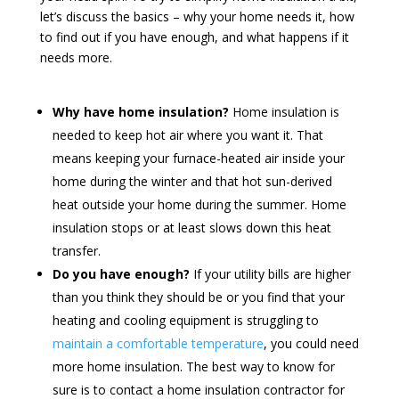
let’s discuss the basics – why your home needs it, how
to find out if you have enough, and what happens if it
needs more.
Why have home insulation?
Home insulation is
needed to keep hot air where you want it. That
means keeping your furnace-heated air inside your
home during the winter and that hot sun-derived
heat outside your home during the summer. Home
insulation stops or at least slows down this heat
transfer.
Do you have enough?
If your utility bills are higher
than you think they should be or you find that your
heating and cooling equipment is struggling to
maintain a comfortable temperature
, you could need
more home insulation. The best way to know for
sure is to contact a home insulation contractor for