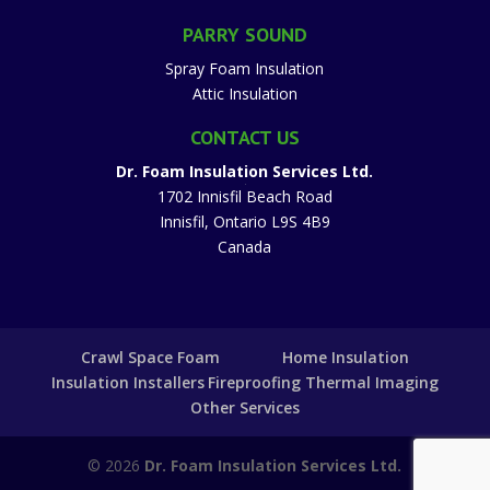
PARRY SOUND
Spray Foam Insulation
Attic Insulation
CONTACT US
Dr. Foam Insulation Services Ltd.
1702 Innisfil Beach Road
Innisfil
,
Ontario
L9S 4B9
Canada
Crawl Space Foam
Home Insulation
Insulation Installers
Fireproofing
Thermal Imaging
Other Services
© 2026
Dr. Foam Insulation Services Ltd.