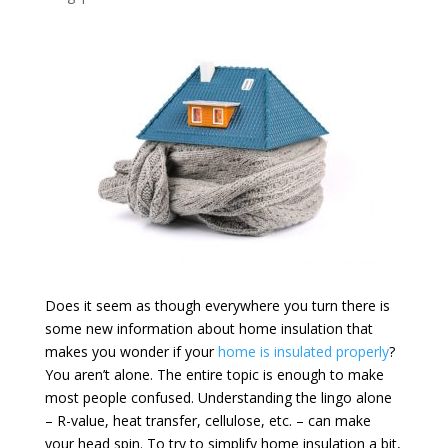
Does it seem as though everywhere you turn there is
some new information about home insulation that
makes you wonder if your
home is insulated properly
?
You aren’t alone. The entire topic is enough to make
most people confused. Understanding the lingo alone
– R-value, heat transfer, cellulose, etc. – can make
your head spin. To try to simplify home insulation a bit,