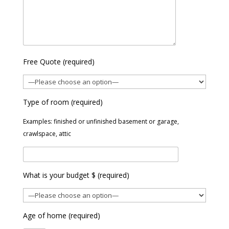
Free Quote (required)
Type of room (required)
Examples: finished or unfinished basement or garage,
crawlspace, attic
What is your budget $ (required)
Age of home (required)