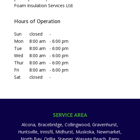
Foam Insulation Services Ltd.
Hours of Operation
Sun
closed
-
Mon
8:00 am
-
6:00 pm
Tue
8:00 am
-
6:00 pm
Wed
8:00 am
-
6:00 pm
Thur
8:00 am
-
6:00 pm
Fri
8:00 am
-
6:00 pm
Sat
closed
-
SERVICE AREA
Alcona, Bracebridge, Collingwood, Gravenhurst,
Huntsville, Innisfil, Midhurst, Muskoka, Newmarket,
North Bay, Orillia, Stayner, Wasaga Beach, Parry