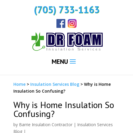
(705) 733-1163
MENU
Home
>
Insulation Services Blog
>
Why is Home
Insulation So Confusing?
Why is Home Insulation So
Confusing?
by
Barrie Insulation Contractor
|
Insulation Services
Blog
|