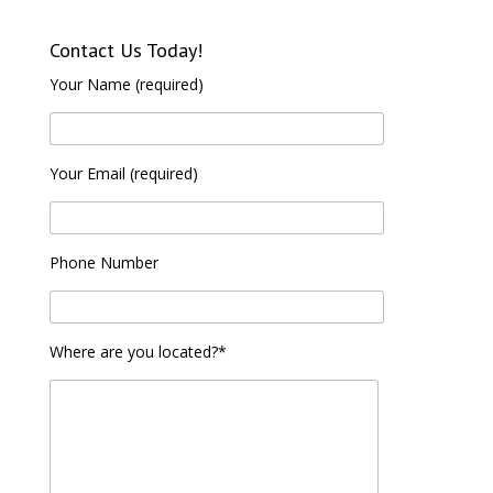
Contact Us Today!
Your Name (required)
Your Email (required)
Phone Number
Where are you located?*