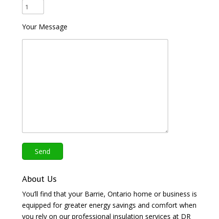
Your Message
About Us
You’ll find that your Barrie, Ontario home or business is
equipped for greater energy savings and comfort when
you rely on our professional insulation services at DR