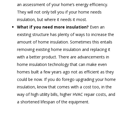
an assessment of your home’s energy efficiency.
They will not only tell you if your home needs
insulation, but where it needs it most.
What if you need more insulation?
Even an
existing structure has plenty of ways to increase the
amount of home insulation. Sometimes this entails
removing existing home insulation and replacing it
with a better product. There are advancements in
home insulation technology that can make even
homes built a few years ago not as efficient as they
could be now. If you do forego upgrading your home
insulation, know that comes with a cost too, in the
way of high utility bills, higher HVAC repair costs, and
a shortened lifespan of the equipment.