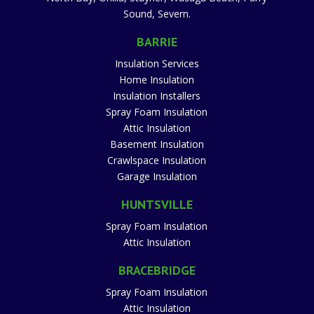
Sound, Severn.
BARRIE
Insulation Services
Home Insulation
Insulation Installers
Spray Foam Insulation
Attic Insulation
Basement Insulation
Crawlspace Insulation
Garage Insulation
HUNTSVILLE
Spray Foam Insulation
Attic Insulation
BRACEBRIDGE
Spray Foam Insulation
Attic Insulation