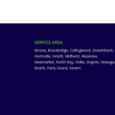
SERVICE AREA
Alcona, Bracebridge, Collingwood, Gravenhurst,
Huntsville, Innisfil, Midhurst, Muskoka,
Newmarket, North Bay, Orillia, Stayner, Wasaga
Beach, Parry Sound, Severn.