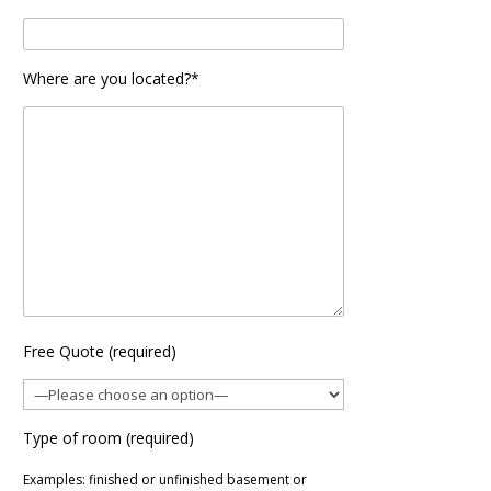
Where are you located?*
Free Quote (required)
Type of room (required)
Examples: finished or unfinished basement or