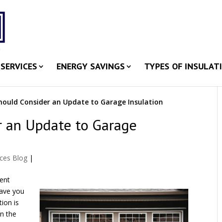
SERVICES
ENERGY SAVINGS
TYPES OF INSULAT
ould Consider an Update to Garage Insulation
r an Update to Garage
ices Blog
|
ient
have you
ion is
on the