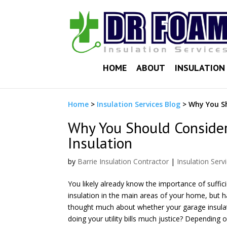
HOME
ABOUT
INSULATION 
Home
>
Insulation Services Blog
>
Why You Sh
Why You Should Conside
Insulation
by
Barrie Insulation Contractor
|
Insulation Serv
You likely already know the importance of suffic
insulation in the main areas of your home, but 
thought much about whether your garage insulat
doing your utility bills much justice? Depending 