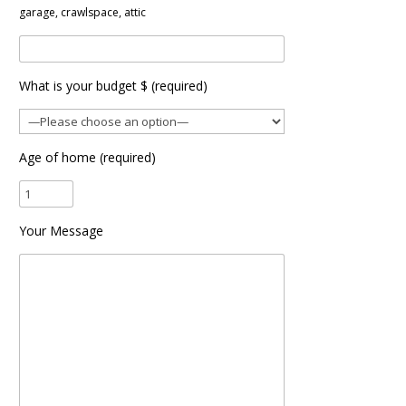
garage, crawlspace, attic
What is your budget $ (required)
Age of home (required)
Your Message