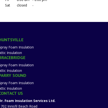
Sat
closed
-
HUNTSVILLE
Spray Foam Insulation
Attic Insulation
BRACEBRIDGE
Spray Foam Insulation
Attic Insulation
PARRY SOUND
Spray Foam Insulation
Attic Insulation
CONTACT US
Dr. Foam Insulation Services Ltd.
1702 Innisfil Beach Road