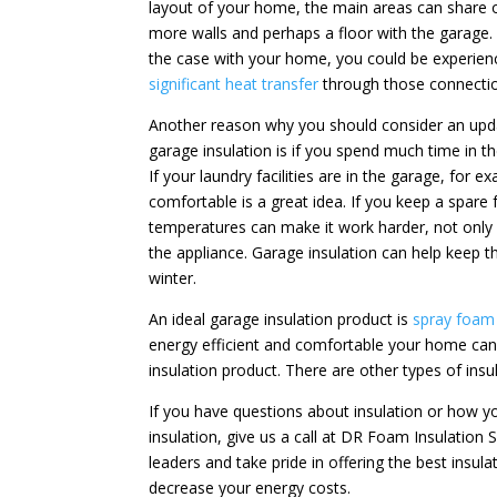
layout of your home, the main areas can share 
more walls and perhaps a floor with the garage. I
the case with your home, you could be experien
significant heat transfer
through those connecti
Another reason why you should consider an upd
garage insulation is if you spend much time in t
If your laundry facilities are in the garage, fo
comfortable is a great idea. If you keep a spare 
temperatures can make it work harder, not only c
the appliance. Garage insulation can help keep
winter.
An ideal garage insulation product is
spray foam 
energy efficient and comfortable your home can b
insulation product. There are other types of insu
If you have questions about insulation or how 
insulation, give us a call at DR Foam Insulation 
leaders and take pride in offering the best insu
decrease your energy costs.