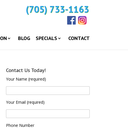
(705) 733-1163
ION
BLOG
SPECIALS
CONTACT
Contact Us Today!
Your Name (required)
Your Email (required)
Phone Number