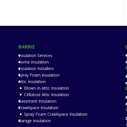
BARRIE
Insulation Services
Home Insulation
Insulation Installers
Spray Foam Insulation
Attic Insulation
Blown-In Attic Insulation
Cellulose Attic Insulation
Basement Insulation
Crawlspace Insulation
Spray Foam Crawlspace Insulation
Garage Insulation