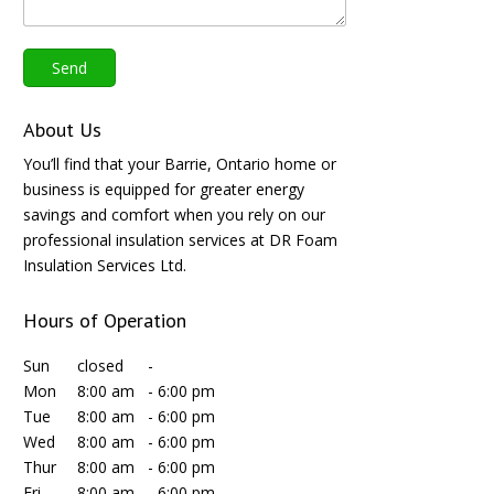
About Us
You’ll find that your Barrie, Ontario home or
business is equipped for greater energy
savings and comfort when you rely on our
professional insulation services at DR Foam
Insulation Services Ltd.
Hours of Operation
Sun
closed
-
Mon
8:00 am
-
6:00 pm
Tue
8:00 am
-
6:00 pm
Wed
8:00 am
-
6:00 pm
Thur
8:00 am
-
6:00 pm
Fri
8:00 am
-
6:00 pm