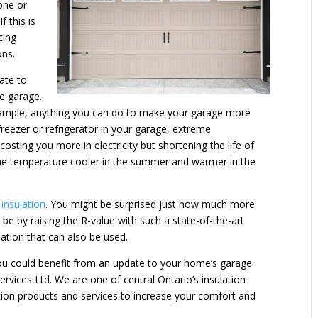
one or
f this is
cing
ons.
ate to
he garage.
r example, anything you can do to make your garage more
freezer or refrigerator in your garage, extreme
osting you more in electricity but shortening the life of
 the temperature cooler in the summer and warmer in the
insulation
. You might be surprised just how much more
e by raising the R-value with such a state-of-the-art
lation that can also be used.
you could benefit from an update to your home’s garage
Services Ltd. We are one of central Ontario’s insulation
lation products and services to increase your comfort and