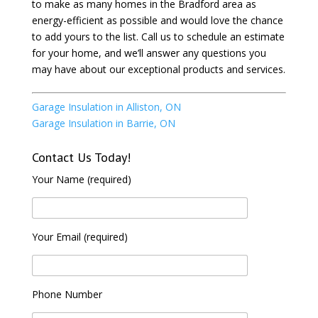
to make as many homes in the Bradford area as
energy-efficient as possible and would love the chance
to add yours to the list. Call us to schedule an estimate
for your home, and we’ll answer any questions you
may have about our exceptional products and services.
Garage Insulation in Alliston, ON
Garage Insulation in Barrie, ON
Contact Us Today!
Your Name (required)
Your Email (required)
Phone Number