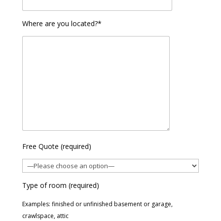
Where are you located?*
Free Quote (required)
Type of room (required)
Examples: finished or unfinished basement or garage,
crawlspace, attic