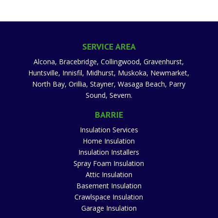
SERVICE AREA
Alcona, Bracebridge, Collingwood, Gravenhurst,
Huntsville, Innisfil, Midhurst, Muskoka, Newmarket,
North Bay, Orillia, Stayner, Wasaga Beach, Parry
Sound, Severn.
BARRIE
Insulation Services
Home Insulation
Insulation Installers
Spray Foam Insulation
Attic Insulation
Basement Insulation
Crawlspace Insulation
Garage Insulation