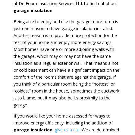
at Dr. Foam Insulation Services Ltd. to find out about
garage insulation
.
Being able to enjoy and use the garage more often is
just one reason to have garage insulation installed.
Another reason is to provide more protection for the
rest of your home and enjoy more energy savings.
Most homes have one or more adjoining walls with
the garage, which may or may not have the same
insulation as a regular exterior wall. That means a hot
or cold basement can have a significant impact on the
comfort of the rooms that are against the garage. If
you think of a particular room being the “hottest” or
“coldest” room in the house, sometimes the ductwork
is to blame, but it may also be its proximity to the
garage.
If you would like your home assessed for ways to
improve energy efficiency, including the addition of
garage insulation
,
give us a call
. We are determined