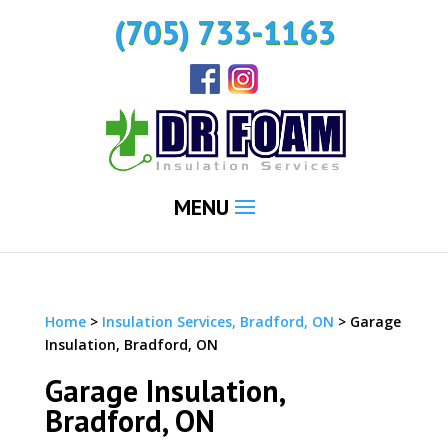
(705) 733-1163
MENU
Home
>
Insulation Services, Bradford, ON
>
Garage
Insulation, Bradford, ON
Garage Insulation,
Bradford, ON