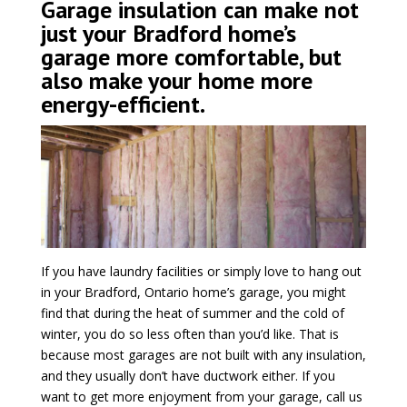
Garage insulation can make not
just your Bradford home’s
garage more comfortable, but
also make your home more
energy-efficient.
If you have laundry facilities or simply love to hang out
in your Bradford, Ontario home’s garage, you might
find that during the heat of summer and the cold of
winter, you do so less often than you’d like. That is
because most garages are not built with any insulation,
and they usually don’t have ductwork either. If you
want to get more enjoyment from your garage, call us