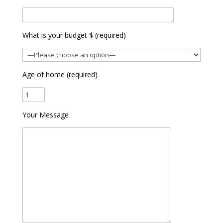
What is your budget $ (required)
Age of home (required)
Your Message