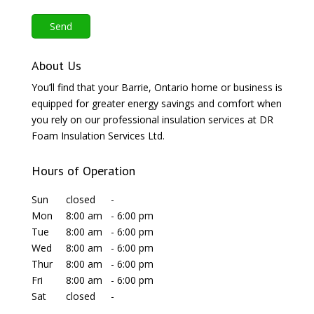
About Us
You’ll find that your Barrie, Ontario home or business is
equipped for greater energy savings and comfort when
you rely on our professional insulation services at DR
Foam Insulation Services Ltd.
Hours of Operation
Sun
closed
-
Mon
8:00 am
-
6:00 pm
Tue
8:00 am
-
6:00 pm
Wed
8:00 am
-
6:00 pm
Thur
8:00 am
-
6:00 pm
Fri
8:00 am
-
6:00 pm
Sat
closed
-