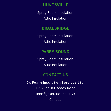
HUNTSVILLE
Spray Foam Insulation
Attic Insulation
BRACEBRIDGE
Spray Foam Insulation
Attic Insulation
PARRY SOUND
Spray Foam Insulation
Attic Insulation
CONTACT US
Dr. Foam Insulation Services Ltd.
1702 Innisfil Beach Road
Innisfil
,
Ontario
L9S 4B9
Canada