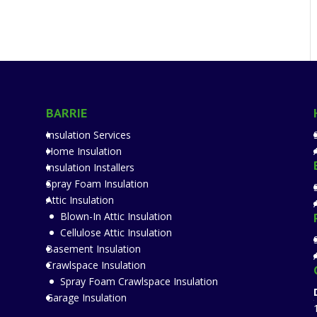
BARRIE
Insulation Services
Home Insulation
Insulation Installers
Spray Foam Insulation
Attic Insulation
Blown-In Attic Insulation
Cellulose Attic Insulation
Basement Insulation
Crawlspace Insulation
Spray Foam Crawlspace Insulation
Garage Insulation