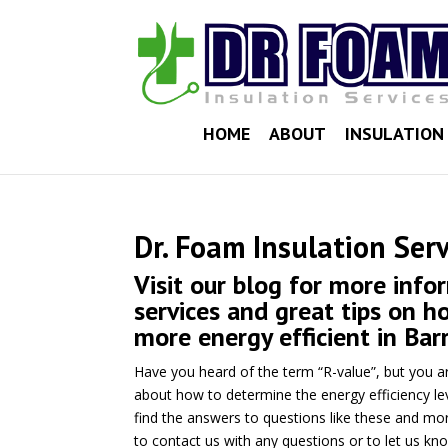
HOME
ABOUT
INSULATION 
Dr. Foam Insulation Serv
Visit our blog for more info
services and great tips on 
more energy efficient in Barr
Have you heard of the term “R-value”, but you a
about how to determine the energy efficiency le
find the answers to questions like these and mor
to contact us with any questions or to let us kn