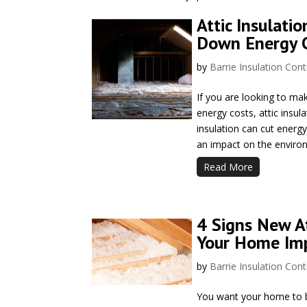
Attic Insulatio
Down Energy 
by
Barrie Insulation Cont
If you are looking to m
energy costs, attic insul
insulation can cut energ
an impact on the environ
Read More
4 Signs New At
Your Home Im
by
Barrie Insulation Cont
You want your home to be