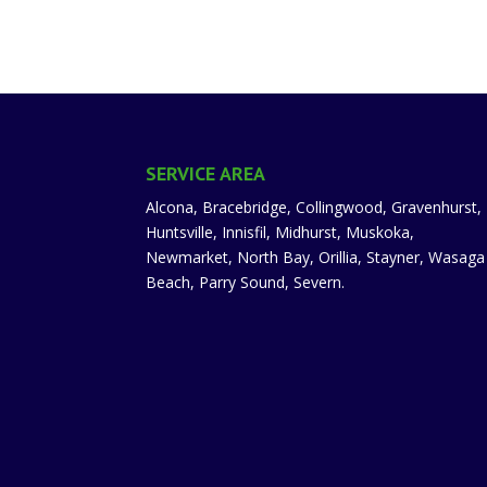
SERVICE AREA
Alcona, Bracebridge, Collingwood, Gravenhurst,
Huntsville, Innisfil, Midhurst, Muskoka,
Newmarket, North Bay, Orillia, Stayner, Wasaga
Beach, Parry Sound, Severn.