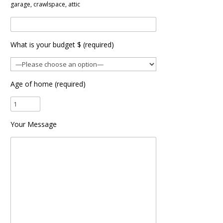
garage, crawlspace, attic
What is your budget $ (required)
Age of home (required)
Your Message