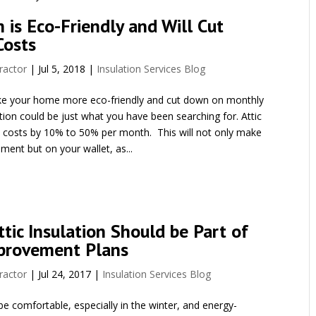
n is Eco-Friendly and Will Cut
Costs
ractor
|
Jul 5, 2018
|
Insulation Services Blog
ake your home more eco-friendly and cut down on monthly
ation could be just what you have been searching for. Attic
y costs by 10% to 50% per month. This will not only make
ment but on your wallet, as...
tic Insulation Should be Part of
provement Plans
ractor
|
Jul 24, 2017
|
Insulation Services Blog
 comfortable, especially in the winter, and energy-