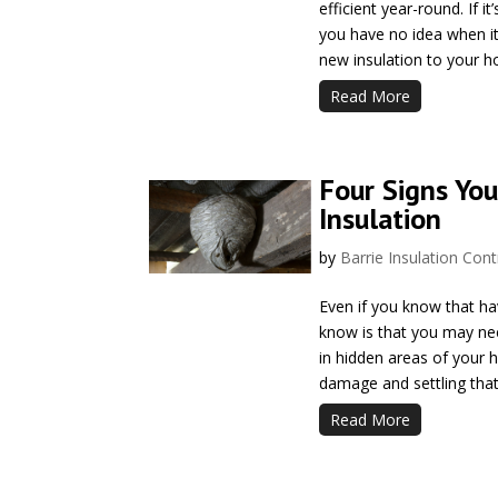
efficient year-round. If i
you have no idea when it
new insulation to your h
Read More
Four Signs You
Insulation
by
Barrie Insulation Cont
Even if you know that h
know is that you may nee
in hidden areas of your h
damage and settling that
Read More