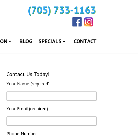
(705) 733-1163
ION
BLOG
SPECIALS
CONTACT
Contact Us Today!
Your Name (required)
Your Email (required)
Phone Number