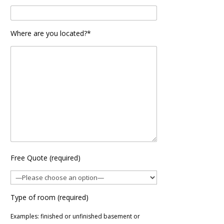
Where are you located?*
Free Quote (required)
Type of room (required)
Examples: finished or unfinished basement or