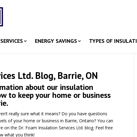
SERVICES
ENERGY SAVINGS
TYPES OF INSULAT
ices Ltd. Blog, Barrie, ON
rmation about our insulation
how to keep your home or business
ie.
ren’t really sure what it means? Do you have questions
vels of your home or business in Barrie, Ontario? You can
e on the Dr. Foam Insulation Services Ltd. blog. Feel free
ow what you think!