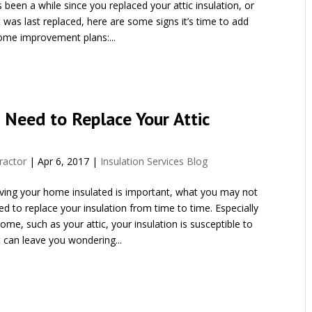
t’s been a while since you replaced your attic insulation, or
 was last replaced, here are some signs it’s time to add
ome improvement plans:...
 Need to Replace Your Attic
ractor
|
Apr 6, 2017
|
Insulation Services Blog
aving your home insulated is important, what you may not
d to replace your insulation from time to time. Especially
ome, such as your attic, your insulation is susceptible to
 can leave you wondering...