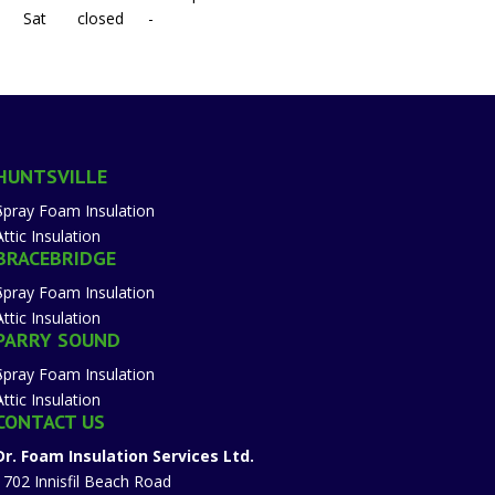
Sat
closed
-
HUNTSVILLE
Spray Foam Insulation
Attic Insulation
BRACEBRIDGE
Spray Foam Insulation
Attic Insulation
PARRY SOUND
Spray Foam Insulation
Attic Insulation
CONTACT US
Dr. Foam Insulation Services Ltd.
1702 Innisfil Beach Road