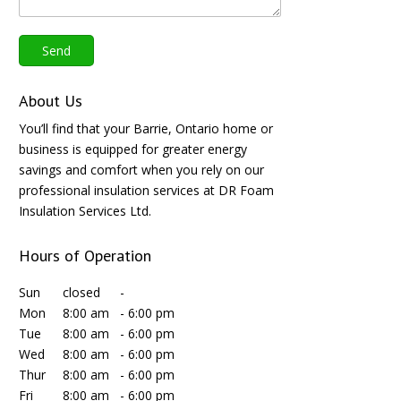
About Us
You’ll find that your Barrie, Ontario home or
business is equipped for greater energy
savings and comfort when you rely on our
professional insulation services at DR Foam
Insulation Services Ltd.
Hours of Operation
Sun
closed
-
Mon
8:00 am
-
6:00 pm
Tue
8:00 am
-
6:00 pm
Wed
8:00 am
-
6:00 pm
Thur
8:00 am
-
6:00 pm
Fri
8:00 am
-
6:00 pm